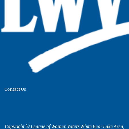
Contact Us
Copyright © League of Women Voters White Bear Lake Area,