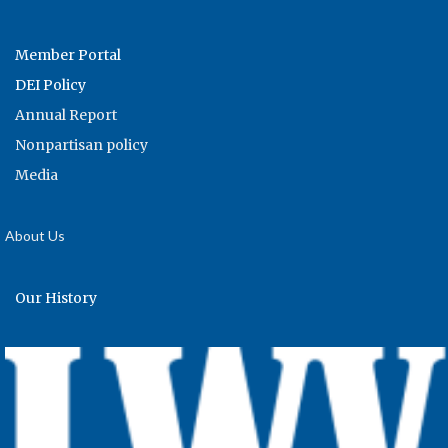
Member Portal
DEI Policy
Annual Report
Nonpartisan policy
Media
About Us
Our History