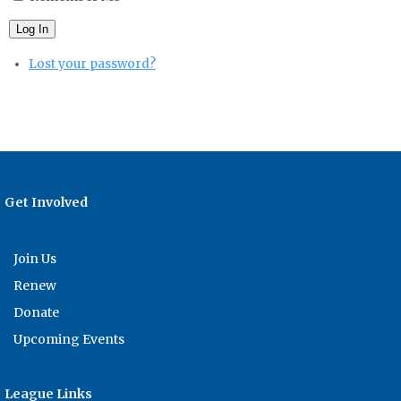
Log In
Lost your password?
Get Involved
Join Us
Renew
Donate
Upcoming Events
League Links