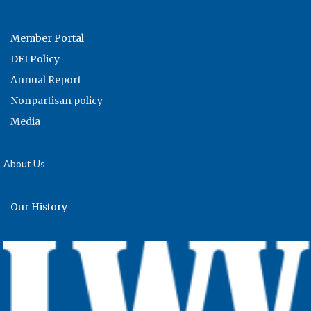
Member Portal
DEI Policy
Annual Report
Nonpartisan policy
Media
About Us
Our History