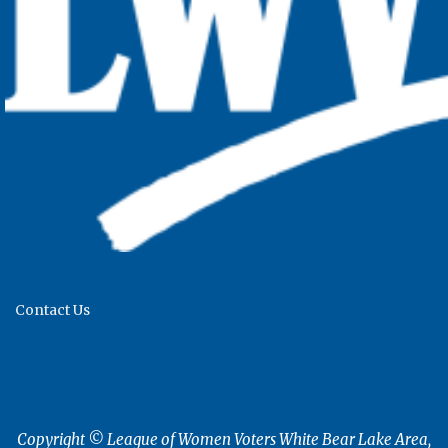
Contact Us
Copyright © League of Women Voters White Bear Lake Area,