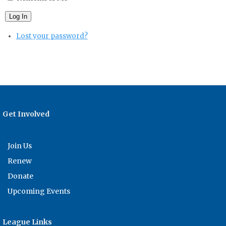
Log In
Lost your password?
Get Involved
Join Us
Renew
Donate
Upcoming Events
League Links