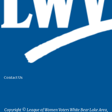
Contact Us
Copyright © League of Women Voters White Bear Lake Area,