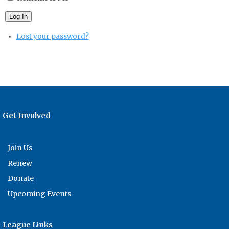
Log In
Lost your password?
Get Involved
Join Us
Renew
Donate
Upcoming Events
League Links