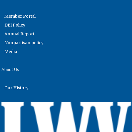
Member Portal
DEI Policy
Annual Report
Nonpartisan policy
Media
About Us
Our History