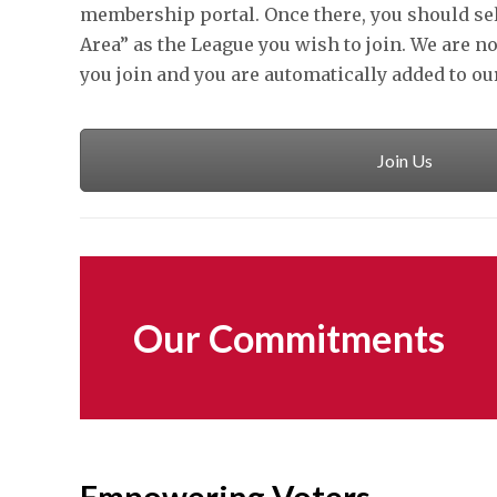
membership portal. Once there, you should se
Area” as the League you wish to join. We are no
you join and you are automatically added to o
Join Us
Our Commitments
Empowering Voters