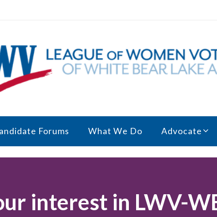
andidate Forums
What We Do
Advocate
our interest in LWV-