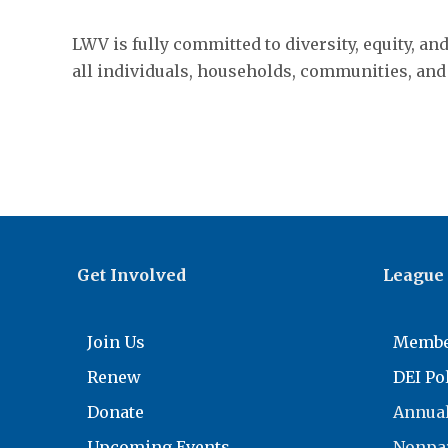
LWV is fully committed to diversity, equity, an
all individuals, households, communities, and
Get Involved
League
Join Us
Membe
Renew
DEI Po
Donate
Annual
Upcoming Events
Nonpar