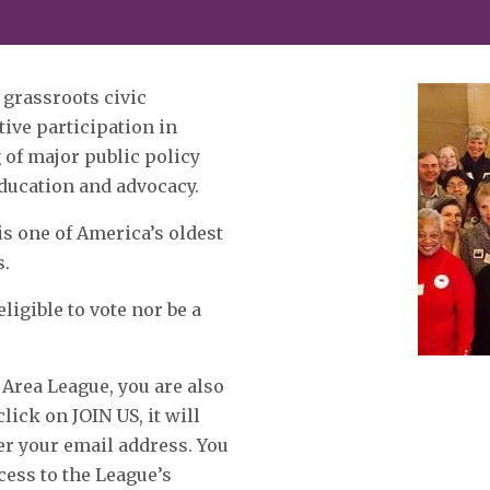
 grassroots civic
ive participation in
of major public policy
education and advocacy.
is one of America’s oldest
s.
igible to vote nor be a
 Area League, you are also
ck on JOIN US, it will
er your email address. You
ccess to the League’s