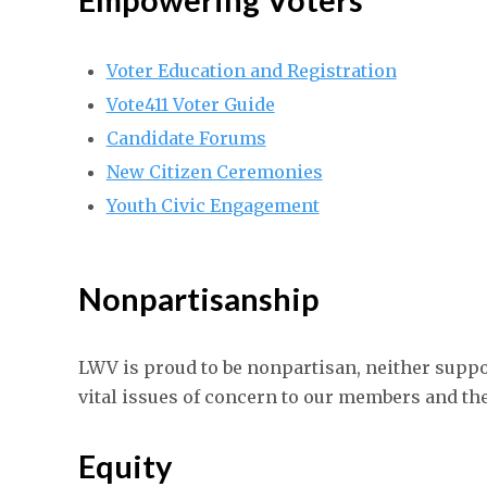
Voter Education and Registration
Vote411 Voter Guide
Candidate Forums
New Citizen Ceremonies
Youth Civic Engagement
Nonpartisanship
LWV is proud to be nonpartisan, neither suppo
vital issues of concern to our members and th
Equity