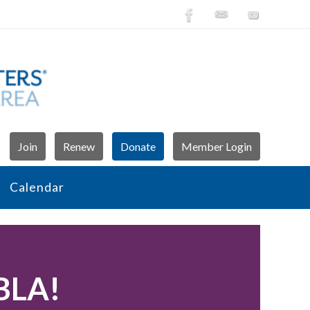
Join
Renew
Donate
Member Login
Calendar
WBLA!