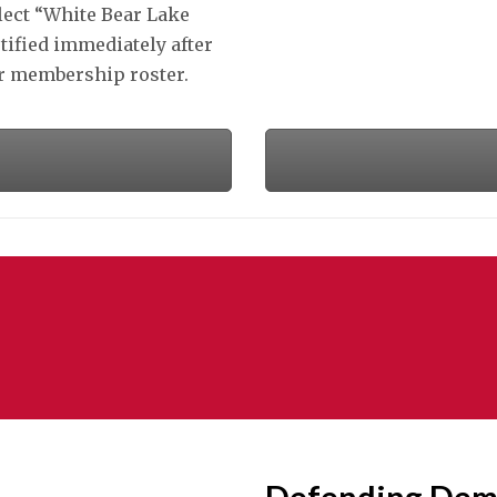
lect “White Bear Lake
tified immediately after
ur membership roster.
Defending Dem