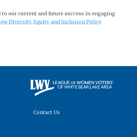
al to our current and future success in engaging
iew Diversity, Equity, and Inclusion Policy
Contact Us