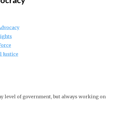
 Advocacy
ights
Force
l Justice
ny level of government, but always working on