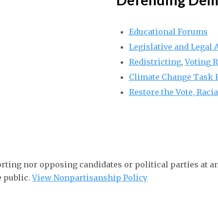
Educational Forums
Legislative and Legal
Redistricting
,
Voting R
Climate Change Task 
Restore the Vote, Racia
rting nor opposing candidates or political parties at a
e public.
View Nonpartisanship Policy