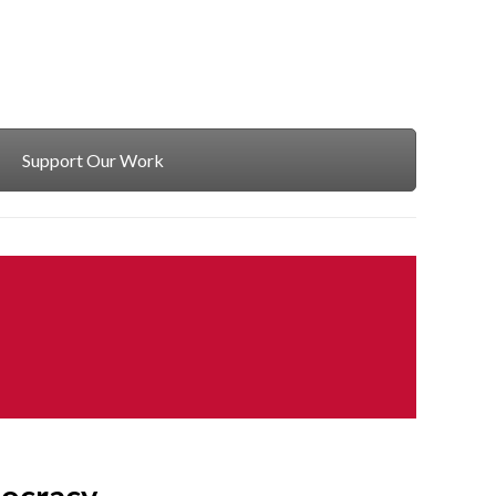
Support Our Work
ocracy