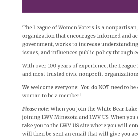
The League of Women Voters is a nonpartisan,
organization that encourages informed and act
government, works to increase understanding 
issues, and influences public policy through 
With over 100 years of experience, the League 
and most trusted civic nonprofit organization
We welcome everyone: You do NOT need to be el
woman to be a member!
Please note
: When you join the White Bear Lake
joining LWV Minesota and LWV US. When you cli
take you to the LWV US site where you will ent
will then be sent an email that will give you a