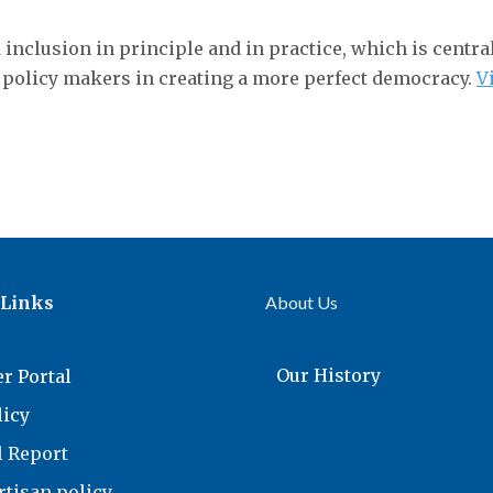
d inclusion in principle and in practice, which is centr
 policy makers in creating a more perfect democracy.
V
 Links
About Us
Our History
r Portal
licy
 Report
tisan policy