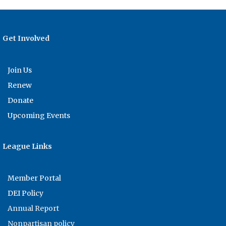
Get Involved
Join Us
Renew
Donate
Upcoming Events
League Links
Member Portal
DEI Policy
Annual Report
Nonpartisan policy