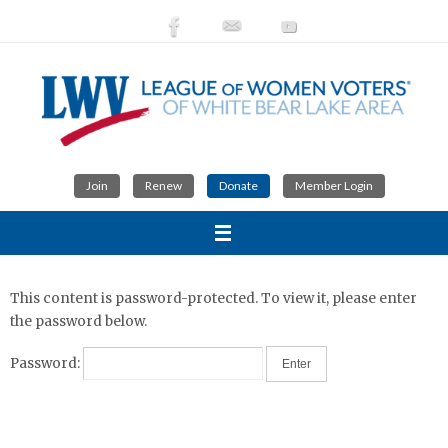
Skip
to
content
Join
Renew
Donate
Member Login
This content is password-protected. To view it, please enter
the password below.
Password: