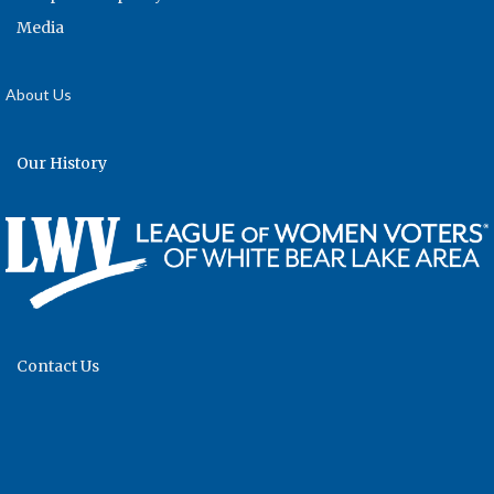
Media
About Us
Our History
Contact Us