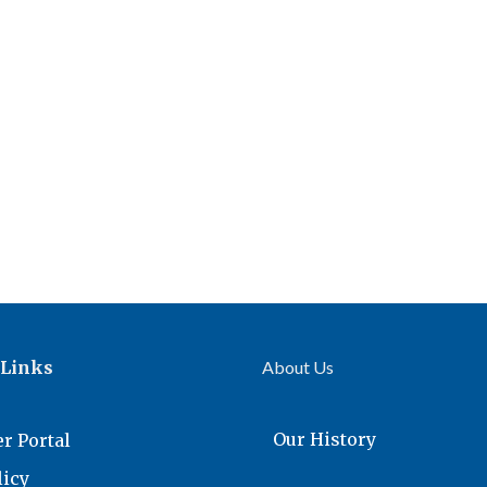
 Links
About Us
Our History
r Portal
licy