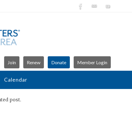
Join
Renew
Donate
Member Login
Calendar
ted post.