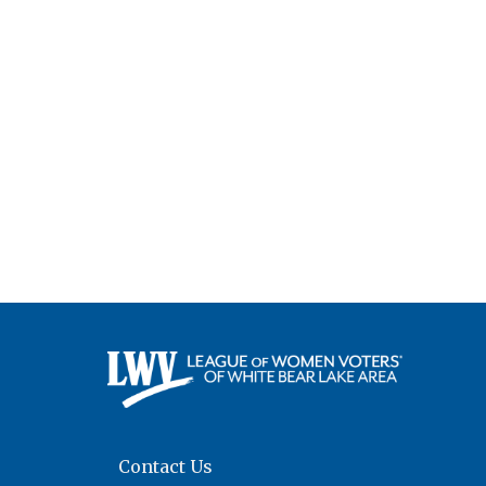
Contact Us