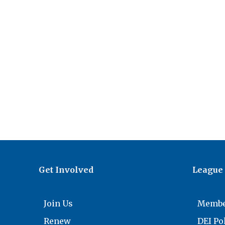
Get Involved
League
Join Us
Membe
Renew
DEI Po