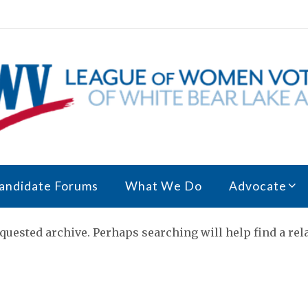
andidate Forums
What We Do
Advocate
quested archive. Perhaps searching will help find a rela