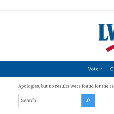
Skip
to
content
Skip
Vote
C
to
content
Apologies, but no results were found for the re
Search
Search
for: