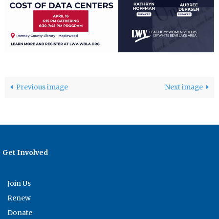
Previous image
Next image
Get Involved
Join Us
Renew
Donate