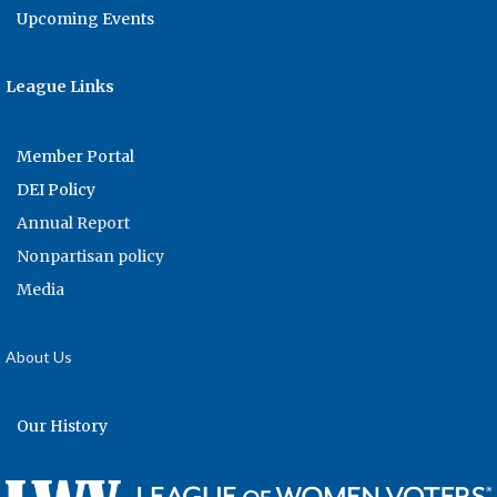
Upcoming Events
League Links
Member Portal
DEI Policy
Annual Report
Nonpartisan policy
Media
About Us
Our History