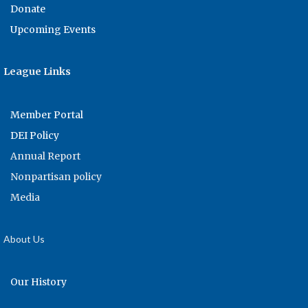
Donate
Upcoming Events
League Links
Member Portal
DEI Policy
Annual Report
Nonpartisan policy
Media
About Us
Our History