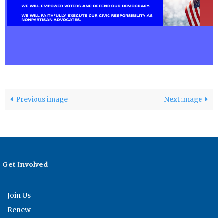
Previous image
Next image
Get Involved
Join Us
Renew