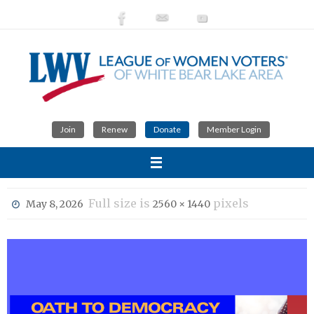
Skip
to
content
Join
Renew
Donate
Member Login
Full size is
pixels
May 8, 2026
2560 × 1440