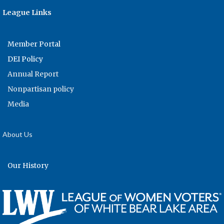
League Links
Member Portal
DEI Policy
Annual Report
Nonpartisan policy
Media
About Us
Our History