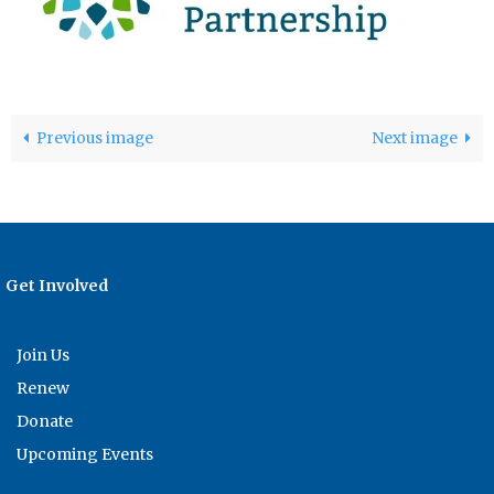
Previous image
Next image
Get Involved
Join Us
Renew
Donate
Upcoming Events